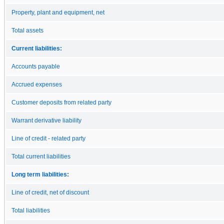
Property, plant and equipment, net
Total assets
Current liabilities:
Accounts payable
Accrued expenses
Customer deposits from related party
Warrant derivative liability
Line of credit - related party
Total current liabilities
Long term liabilities:
Line of credit, net of discount
Total liabilities