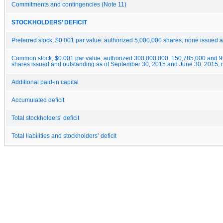
Commitments and contingencies (Note 11)
STOCKHOLDERS’ DEFICIT
Preferred stock, $0.001 par value: authorized 5,000,000 shares, none issued 
Common stock, $0.001 par value: authorized 300,000,000, 150,785,000 and 
shares issued and outstanding as of September 30, 2015 and June 30, 2015, r
Additional paid-in capital
Accumulated deficit
Total stockholders’ deficit
Total liabilities and stockholders’ deficit