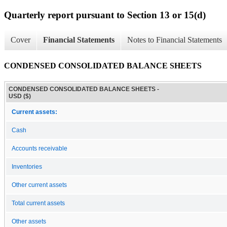
Quarterly report pursuant to Section 13 or 15(d)
Cover
Financial Statements
Notes to Financial Statements
CONDENSED CONSOLIDATED BALANCE SHEETS
CONDENSED CONSOLIDATED BALANCE SHEETS -
USD ($)
Current assets:
Cash
Accounts receivable
Inventories
Other current assets
Total current assets
Other assets