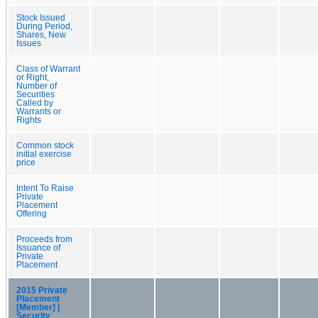
Stock Issued
During Period,
Shares, New
Issues
Class of Warrant
or Right,
Number of
Securities
Called by
Warrants or
Rights
Common stock
initial exercise
price
Intent To Raise
Private
Placement
Offering
Proceeds from
Issuance of
Private
Placement
2015 Private
Placement
[Member] |
Security