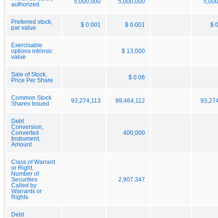
5,000,000
5,000,000
5,00
authorized
Preferred stock,
$ 0.001
$ 0.001
$ 
par value
Exercisable
options intrinsic
$ 13,000
value
Sale of Stock,
$ 0.06
Price Per Share
Common Stock
93,274,113
99,464,112
93,27
Shares Issued
Debt
Conversion,
Converted
400,000
Instrument,
Amount
Class of Warrant
or Right,
Number of
Securities
2,907,347
Called by
Warrants or
Rights
Debt