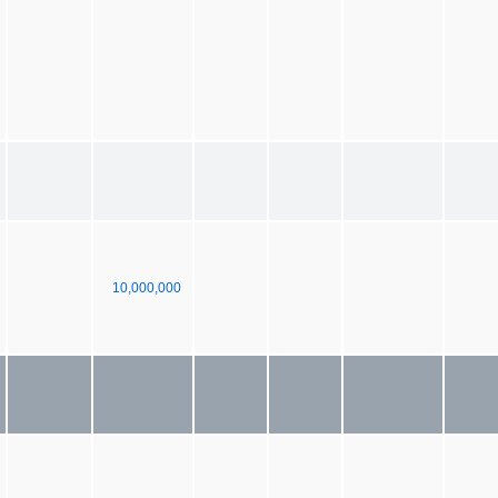
10,000,000