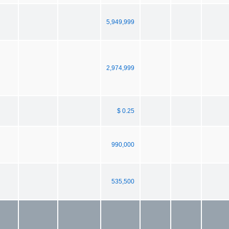
5,949,999
2,974,999
$ 0.25
990,000
535,500