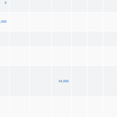
0
,000
64,000