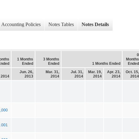
Accounting Policies
Notes Tables
Notes Details
0
onths
1 Months
3 Months
Months
Ended
Ended
Ended
1 Months Ended
Ended
Jun. 26,
Mar. 31,
Jul. 31,
Mar. 19,
Apr. 23,
Oct. 15,
, 2014
2013
2014
2014
2014
2014
2014
,000
0.001