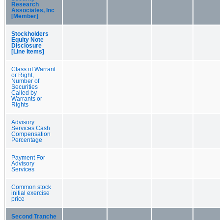
Research
Associates, Inc
[Member]
Stockholders
Equity Note
Disclosure
[Line Items]
Class of Warrant
or Right,
Number of
Securities
Called by
Warrants or
Rights
Advisory
Services Cash
Compensation
Percentage
Payment For
Advisory
Services
Common stock
initial exercise
price
Second Tranche