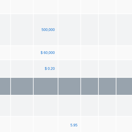
500,000
$ 60,000
$ 0.20
5.95