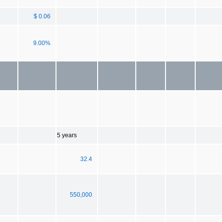
$ 0.06
9.00%
5 years
32.4
550,000