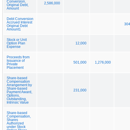
Conversion,
2,586,000
Original Debt,
Amount
Debt Conversion
Accrued Interest
304
Original Debt
Amount1
Stock or Unit
Option Plan
12,000
Expense
Proceeds from
Issuance of
501,000
1,276,000
Private
Placement
Share-based
Compensation
Arrangement by
Share-based
231,000
Payment Award,
Options,
Outstanding,
Intrinsic Value
Share-based
Compensation,
Shares
Authorized
under Stock