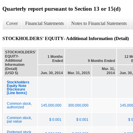
Quarterly report pursuant to Section 13 or 15(d)
Cover
Financial Statements
Notes to Financial Statements
STOCKHOLDERS' EQUITY- Additional Information (Detail)
STOCKHOLDERS'
EQUITY-
1 Months
12 M
Additional
Ended
9 Months Ended
Information
(Detail)
Mar. 31,
(USD $)
Jun. 30, 2014
Mar. 31, 2015
2014
Jun. 30
Stockholders
Equity Note
Disclosure
[Line Items]
Common stock,
145,000,000
300,000,000
145,000
authorized
Common stock,
$ 0.001
$ 0.001
$ 
par value
Preferred stock,