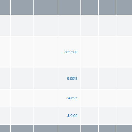
385,500
9.00%
34,695
$ 0.09