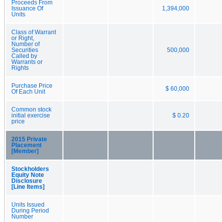
Proceeds From
Issuance Of
1,394,000
Units
Class of Warrant
or Right,
Number of
Securities
500,000
Called by
Warrants or
Rights
Purchase Price
$ 60,000
Of Each Unit
Common stock
initial exercise
$ 0.20
price
2015 Private
Placement
[Member]
Stockholders
Equity Note
Disclosure
[Line Items]
Units Issued
During Period
Number