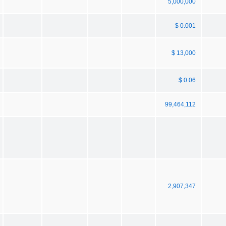
5,000,000
$ 0.001
$ 13,000
$ 0.06
99,464,112
2,907,347