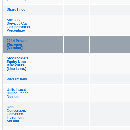
Share Price
Advisory
Services Cash
Compensation
Percentage
2014 Private
Placement
[Member]
Stockholders
Equity Note
Disclosure
[Line Items]
Warrant term
Units Issued
During Period
Number
Debt
Conversion,
Converted
Instrument,
Amount