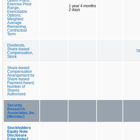
Option Plans,
Exercise Price
1 year 4 months
Range,
2 days
Exercisable
Options,
Weighted
Average
Remaining
Contractual
Term
Dividends,
Share-based
76
Compensation,
Stock
Share-based
Compensation
Arrangement by
Share-based
Payment Award,
Number of
Shares
Authorized
Security
Research
Associates, Inc
[Member]
Stockholders
Equity Note
Disclosure
[Line Items]