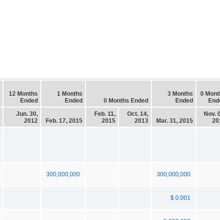
12 Months
1 Months
3 Months
0 Mont
Ended
Ended
0 Months Ended
Ended
End
Jun. 30,
Feb. 11,
Oct. 14,
Nov. 
2012
Feb. 17, 2015
2015
2013
Mar. 31, 2015
20
300,000,000
300,000,000
$ 0.001