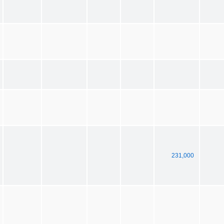
231,000