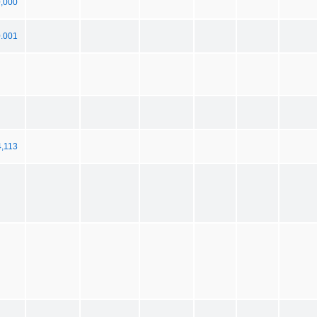
0,000
0.001
4,113