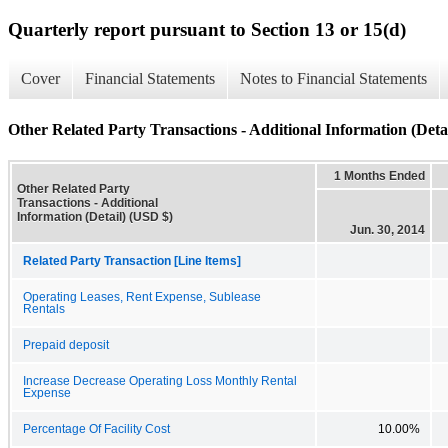
Quarterly report pursuant to Section 13 or 15(d)
Cover
Financial Statements
Notes to Financial Statements
Other Related Party Transactions - Additional Information (Detai
1 Months Ended
Other Related Party
Transactions - Additional
Information (Detail) (USD $)
Jun. 30, 2014
Related Party Transaction [Line Items]
Operating Leases, Rent Expense, Sublease
Rentals
Prepaid deposit
Increase Decrease Operating Loss Monthly Rental
Expense
Percentage Of Facility Cost
10.00%