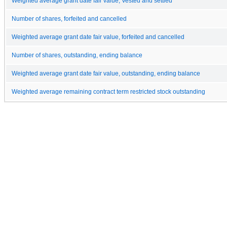
Weighted average grant date fair value, Vested and settled
Number of shares, forfeited and cancelled
Weighted average grant date fair value, forfeited and cancelled
Number of shares, outstanding, ending balance
Weighted average grant date fair value, outstanding, ending balance
Weighted average remaining contract term restricted stock outstanding