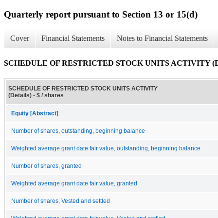
Quarterly report pursuant to Section 13 or 15(d)
Cover
Financial Statements
Notes to Financial Statements
SCHEDULE OF RESTRICTED STOCK UNITS ACTIVITY (Det
SCHEDULE OF RESTRICTED STOCK UNITS ACTIVITY
(Details) - $ / shares
Equity [Abstract]
Number of shares, outstanding, beginning balance
Weighted average grant date fair value, outstanding, beginning balance
Number of shares, granted
Weighted average grant date fair value, granted
Number of shares, Vested and settled