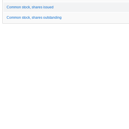
Common stock, shares issued
Common stock, shares outstanding