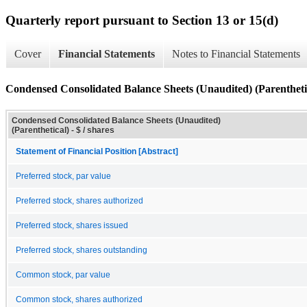
Quarterly report pursuant to Section 13 or 15(d)
Cover
Financial Statements
Notes to Financial Statements
Condensed Consolidated Balance Sheets (Unaudited) (Parentheti
Condensed Consolidated Balance Sheets (Unaudited)
(Parenthetical) - $ / shares
Statement of Financial Position [Abstract]
Preferred stock, par value
Preferred stock, shares authorized
Preferred stock, shares issued
Preferred stock, shares outstanding
Common stock, par value
Common stock, shares authorized