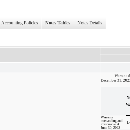
Accounting Policies
Notes Tables
Notes Details
Warrant d
December 31, 2023 
N
Wa
Warrants
outstanding and
1,
exercisable at
June 30, 2023