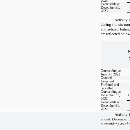
2023
Exercisable at
December 31,
2023
Activity 
during the six m
and related balan
are reflected below
Outstanding at
June 30, 2022
Granted
Exercised
Forfeited and
cancelled
Outstanding at
December 31,
1
2022
Exercisable at
December 31,
2022
Activity 
ended December 3
outstanding as of t