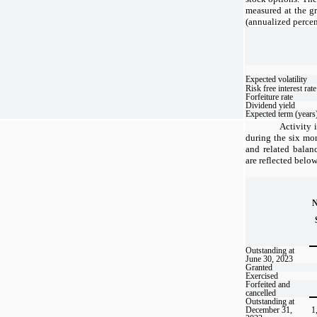
measured at the g
(annualized percen
Expected volatility
Risk free interest rate
Forfeiture rate
Dividend yield
Expected term (years
Activity 
during the six m
and related balan
are reflected below
Outstanding at
June 30, 2023
Granted
Exercised
Forfeited and
cancelled
Outstanding at
December 31,
1