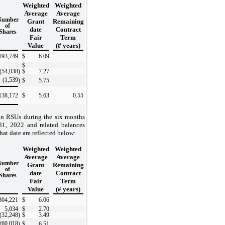
Weighted
Weighted
Average
Average
Number
Grant
Remaining
of
date
Contract
Shares
Fair
Term
Value
(# years)
193,749
$
6.09
-
$
-
(54,038
)
$
7.27
(1,539
)
$
5.75
138,172
$
5.63
0.55
in RSUs during the six months
1, 2022 and related balances
hat date are reflected below:
Weighted
Weighted
Average
Average
Number
Grant
Remaining
of
date
Contract
Shares
Fair
Term
Value
(# years)
304,221
$
6.06
5,034
$
2.70
(32,248
)
$
3.49
(60,018
)
$
6.51