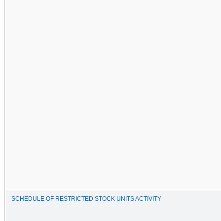
SCHEDULE OF RESTRICTED STOCK UNITS ACTIVITY