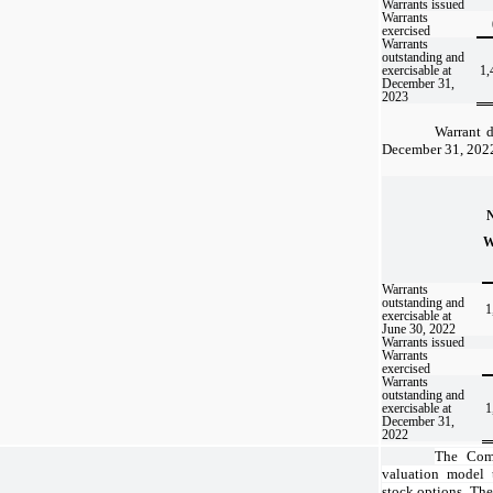
Warrants issued
Warrants
exercised
Warrants
outstanding and
exercisable at
1,
December 31,
2023
Warrant d
December 31, 2022 
W
Warrants
outstanding and
1
exercisable at
June 30, 2022
Warrants issued
Warrants
exercised
Warrants
outstanding and
exercisable at
1
December 31,
2022
The Comp
valuation model t
stock options. The