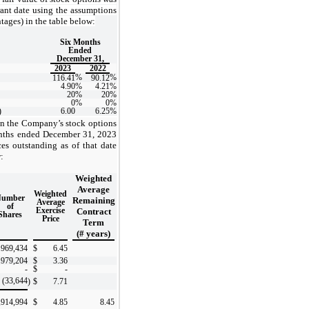
rant date using the assumptions
tages) in the table below:
Six Months
Ended
December 31,
2023
2022
%
%
116.41
90.12
4.90
%
4.21
%
20
%
20
%
0
%
0
%
)
6.00
6.25
%
in the Company’s stock options
onths ended December 31, 2023
ces outstanding as of that date
:
Weighted
Average
Weighted
Number
Remaining
Average
of
Exercise
Contract
Shares
Price
Term
(# years)
969,434
$
6.45
979,204
$
3.36
-
$
-
(33,644
)
$
7.71
,914,994
$
4.85
8.45