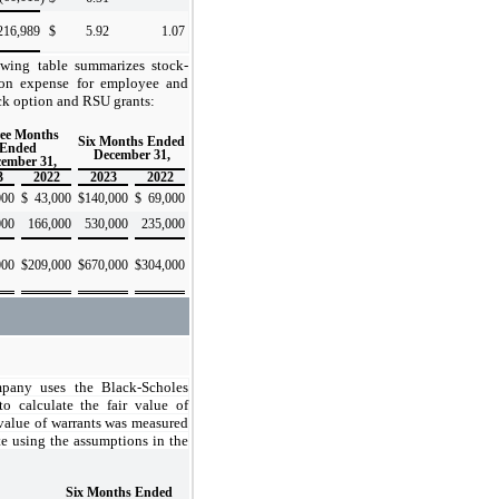
216,989
$
5.92
1.07
owing table summarizes stock-
on expense for employee and
k option and RSU grants:
ee Months
Six Months Ended
Ended
December 31,
ember 31,
3
2022
2023
2022
000
$
43,000
$
140,000
$
69,000
000
166,000
530,000
235,000
000
$
209,000
$
670,000
$
304,000
any uses the Black-Scholes
o calculate the fair value of
 value of warrants was measured
te using the assumptions in the
Six Months Ended