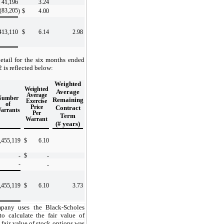
41,196
3.24
(83,205
)
$
4.00
413,110
$
6.14
2.98
etail for the six months ended
is reflected below:
Weighted
Weighted
Average
Average
Number
Remaining
Exercise
of
Price
Contract
arrants
Per
Term
Warrant
(# years)
,455,119
$
6.10
-
$
-
-
-
,455,119
$
6.10
3.73
any uses the Black-Scholes
o calculate the fair value of
 fair value of stock options was