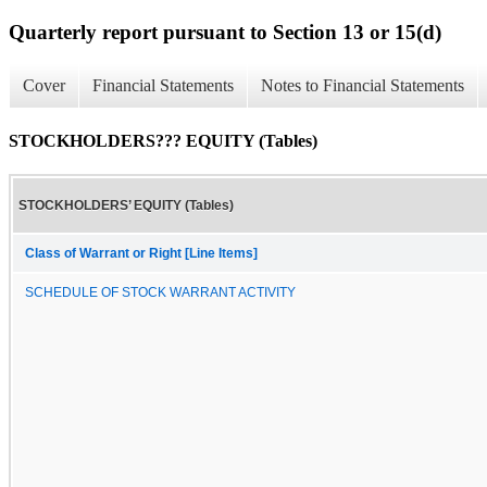
Quarterly report pursuant to Section 13 or 15(d)
Cover
Financial Statements
Notes to Financial Statements
STOCKHOLDERS??? EQUITY (Tables)
STOCKHOLDERS’ EQUITY (Tables)
Class of Warrant or Right [Line Items]
SCHEDULE OF STOCK WARRANT ACTIVITY