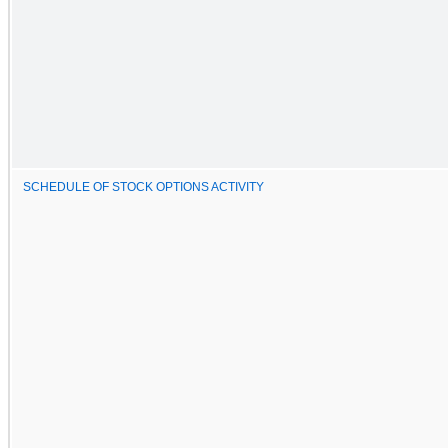
SCHEDULE OF STOCK OPTIONS ACTIVITY