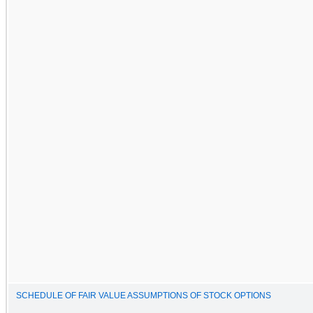
SCHEDULE OF FAIR VALUE ASSUMPTIONS OF STOCK OPTIONS