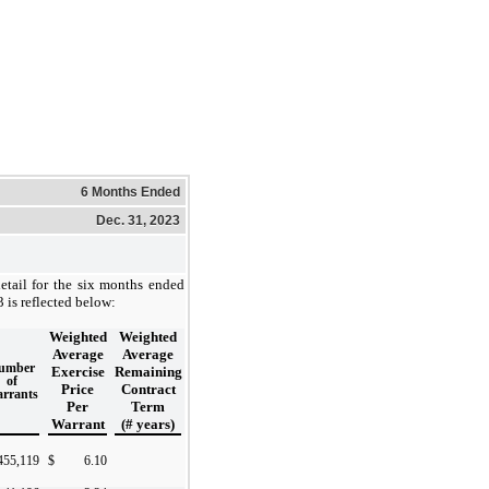
6 Months Ended
Dec. 31, 2023
etail for the six months ended
is reflected below:
Weighted
Weighted
Average
Average
umber
Exercise
Remaining
of
Price
Contract
rrants
Per
Term
Warrant
(# years)
455,119
$
6.10