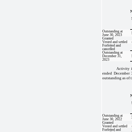
Outstanding at
June 30, 2023
Granted
Vested and settled
Forfeited and
cancelled
Outstanding at
December 31,
2023
Activity 
ended December 3
outstanding as of t
Outstanding at
June 30, 2022
Granted
Vested and settled
Forfeited and