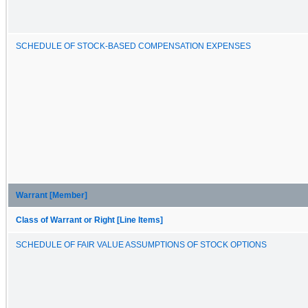
SCHEDULE OF STOCK-BASED COMPENSATION EXPENSES
Warrant [Member]
Class of Warrant or Right [Line Items]
SCHEDULE OF FAIR VALUE ASSUMPTIONS OF STOCK OPTIONS