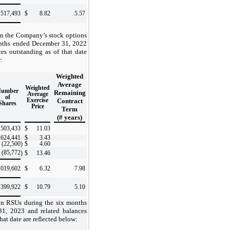
517,493
$
8.82
5.57
in the Company’s stock options
onths ended December 31, 2022
ces outstanding as of that date
:
Weighted
Average
Weighted
Number
Remaining
Average
of
Exercise
Contract
Shares
Price
Term
(# years)
503,433
$
11.03
624,441
$
3.43
(22,500
)
$
4.60
(85,772
)
$
13.46
,019,602
$
6.32
7.98
399,922
$
10.79
5.10
in RSUs during the six months
1, 2023 and related balances
hat date are reflected below: