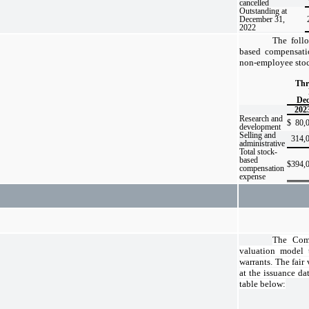
cancelled
Outstanding at
December 31,
2022
The foll
based compensati
non-employee stoc
Thr
Dec
202
Research and
$
80,
development
Selling and
314,
administrative
Total stock-
based
$
394,
compensation
expense
The Comp
valuation model t
warrants. The fair
at the issuance da
table below: