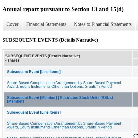
Annual report pursuant to Section 13 and 15(d)
Cover
Financial Statements
Notes to Financial Statements
SUBSEQUENT EVENTS (Details Narrative)
SUBSEQUENT EVENTS (Details Narrative)
- shares
Subsequent Event [Line Items]
Share-Based Compensation Arrangement by Share-Based Payment
Award, Equity Instruments Other than Options, Grants in Period
Subsequent Event [Member] | Restricted Stock Units (RSUs)
[Member]
Subsequent Event [Line Items]
Share-Based Compensation Arrangement by Share-Based Payment
Award, Equity Instruments Other than Options, Grants in Period
of