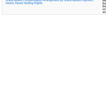
Share-Based Compensation Arrangement by Share-Based Payment
im
Award, Award Vesting Rights
th
th
on
an