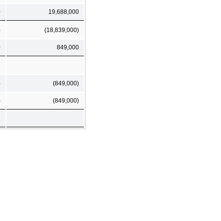
0
19,688,000
)
(18,839,000)
0
849,000
)
(849,000)
)
(849,000)