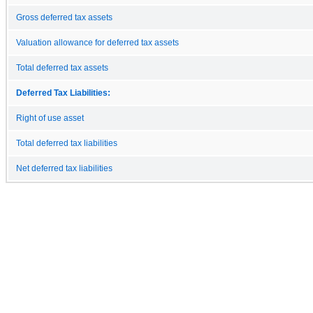
Gross deferred tax assets
Valuation allowance for deferred tax assets
Total deferred tax assets
Deferred Tax Liabilities:
Right of use asset
Total deferred tax liabilities
Net deferred tax liabilities