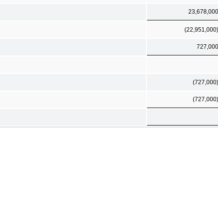
23,678,00
(22,951,000
727,00
(727,000
(727,000