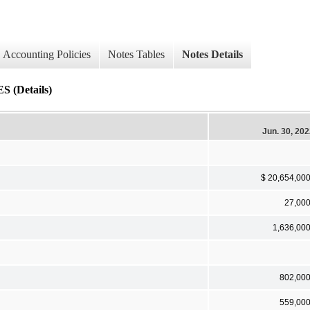
Accounting Policies
Notes Tables
Notes Details
(Details)
Jun. 30, 20
$ 20,654,00
27,00
1,636,00
802,00
559,00