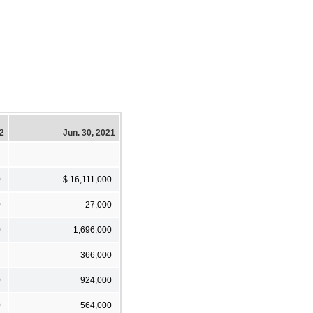
22
Jun. 30, 2021
0
$ 16,111,000
0
27,000
0
1,696,000
366,000
0
924,000
0
564,000