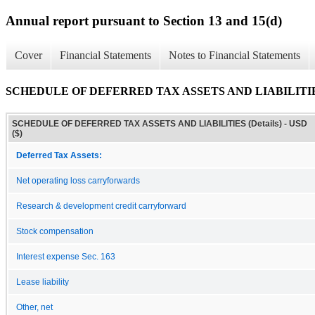
Annual report pursuant to Section 13 and 15(d)
Cover
Financial Statements
Notes to Financial Statements
SCHEDULE OF DEFERRED TAX ASSETS AND LIABILITIES 
SCHEDULE OF DEFERRED TAX ASSETS AND LIABILITIES (Details) - USD
($)
Deferred Tax Assets:
Net operating loss carryforwards
Research & development credit carryforward
Stock compensation
Interest expense Sec. 163
Lease liability
Other, net