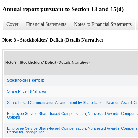
Annual report pursuant to Section 13 and 15(d)
Cover
Financial Statements
Notes to Financial Statements
Note 8 - Stockholders' Deficit (Details Narrative)
Note 8 - Stockholders' Deficit (Details Narrative)
Stockholders’ deficit:
Share Price | $ / shares
Share-based Compensation Arrangement by Share-based Payment Award, Option
Employee Service Share-based Compensation, Nonvested Awards, Compensat
Options
Employee Service Share-based Compensation, Nonvested Awards, Compensat
Period for Recognition