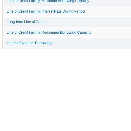
Line of Credit Facility, Maximum Borrowing Capacity
Line of Credit Facility, Interest Rate During Period
Long-term Line of Credit
Line of Credit Facility, Remaining Borrowing Capacity
Interest Expense, Borrowings