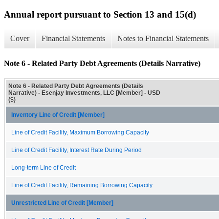
Annual report pursuant to Section 13 and 15(d)
Cover
Financial Statements
Notes to Financial Statements
Note 6 - Related Party Debt Agreements (Details Narrative)
Note 6 - Related Party Debt Agreements (Details
Narrative) - Esenjay Investments, LLC [Member] - USD
($)
Inventory Line of Credit [Member]
Line of Credit Facility, Maximum Borrowing Capacity
Line of Credit Facility, Interest Rate During Period
Long-term Line of Credit
Line of Credit Facility, Remaining Borrowing Capacity
Unrestricted Line of Credit [Member]