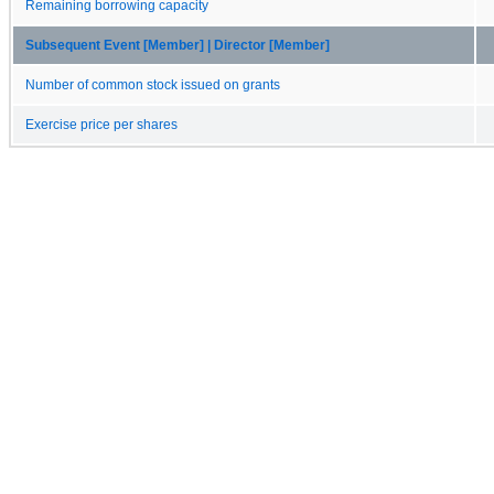
Remaining borrowing capacity
Subsequent Event [Member] | Director [Member]
Number of common stock issued on grants
Exercise price per shares