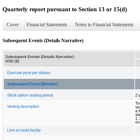
Quarterly report pursuant to Section 13 or 15(d)
Cover
Financial Statements
Notes to Financial Statements
Subsequent Events (Details Narrative)
Subsequent Events (Details Narrative) -
USD ($)
Exercise price per shares
Subsequent Event [Member]
Stock option vesting period
2 
Th
Vesting description
ve
a 
st
1,
on
Line of credit facility