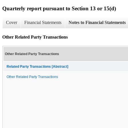
Quarterly report pursuant to Section 13 or 15(d)
Cover
Financial Statements
Notes to Financial Statements
Other Related Party Transactions
Other Related Party Transactions
Related Party Transactions [Abstract]
Other Related Party Transactions