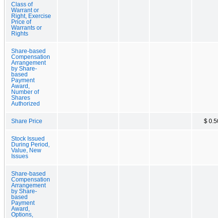
Class of
Warrant or
Right, Exercise
Price of
Warrants or
Rights
Share-based
Compensation
Arrangement
by Share-
based
Payment
Award,
Number of
Shares
Authorized
Share Price
$ 0.5
Stock Issued
During Period,
Value, New
Issues
Share-based
Compensation
Arrangement
by Share-
based
Payment
Award,
Options,