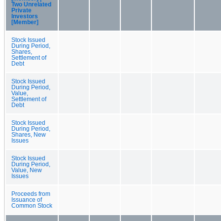
Two Unrelated
Private
Investors
[Member]
Stock Issued
During Period,
Shares,
Settlement of
Debt
Stock Issued
During Period,
Value,
Settlement of
Debt
Stock Issued
During Period,
Shares, New
Issues
Stock Issued
During Period,
Value, New
Issues
Proceeds from
Issuance of
Common Stock