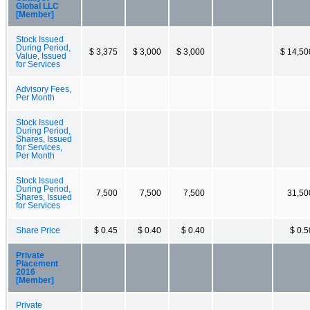
Global LLC
[Member]
Stock Issued
During Period,
$ 3,375
$ 3,000
$ 3,000
$ 14,50
Value, Issued
for Services
Advisory Fees,
Per Month
Stock Issued
During Period,
Shares, Issued
for Services,
Per Month
Stock Issued
During Period,
7,500
7,500
7,500
31,50
Shares, Issued
for Services
Share Price
$ 0.45
$ 0.40
$ 0.40
$ 0.5
Private
Placement
2016
[Member]
Private