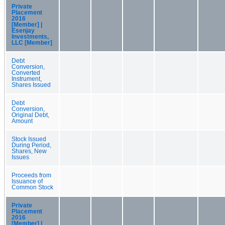
Private
Placement
2016
[Member] |
Esenjay
Investments,
LLC [Member]
Debt
Conversion,
Converted
Instrument,
Shares Issued
Debt
Conversion,
Original Debt,
Amount
Stock Issued
During Period,
Shares, New
Issues
Proceeds from
Issuance of
Common Stock
Private
Placement
2016
[Member] |