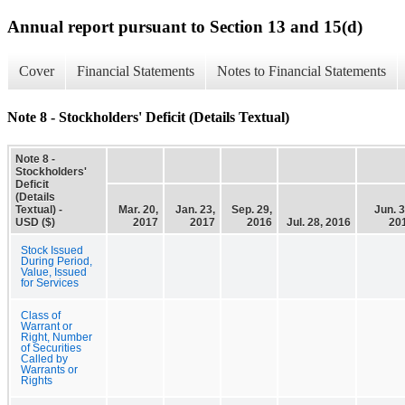
Annual report pursuant to Section 13 and 15(d)
Cover
Financial Statements
Notes to Financial Statements
Note 8 - Stockholders' Deficit (Details Textual)
Note 8 -
Stockholders'
Deficit
(Details
Textual) -
Mar. 20,
Jan. 23,
Sep. 29,
Jun. 3
USD ($)
2017
2017
2016
Jul. 28, 2016
20
Stock Issued
During Period,
Value, Issued
for Services
Class of
Warrant or
Right, Number
of Securities
Called by
Warrants or
Rights