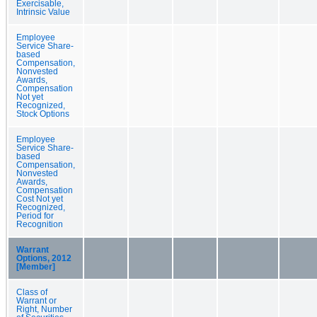
Exercisable,
Intrinsic Value
Employee
Service Share-
based
Compensation,
Nonvested
Awards,
Compensation
Not yet
Recognized,
Stock Options
Employee
Service Share-
based
Compensation,
Nonvested
Awards,
Compensation
Cost Not yet
Recognized,
Period for
Recognition
Warrant
Options, 2012
[Member]
Class of
Warrant or
Right, Number