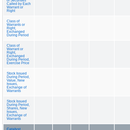
of Securities
Called by Each
Warrant or
Right
Class of
Warrants or
Right,
Exchanged
During Period
Class of
Warrant or
Right,
Exchanged
During Period,
Exercise Price
Stock Issued
During Period,
Value, New
Issues,
Exchange of
Warrants
Stock Issued
During Period,
Shares, New
Issues,
Exchange of
Warrants
Catalyst