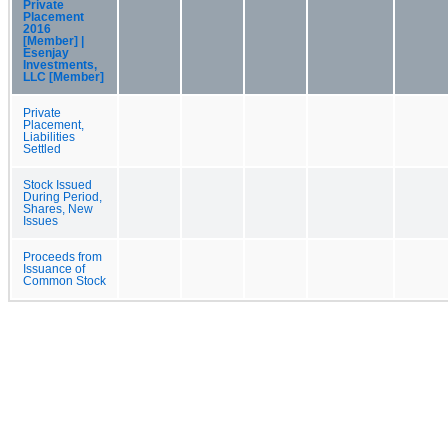
Private
Placement
2016
[Member] |
Esenjay
Investments,
LLC [Member]
Private
Placement,
Liabilities
Settled
Stock Issued
During Period,
Shares, New
Issues
Proceeds from
Issuance of
Common Stock