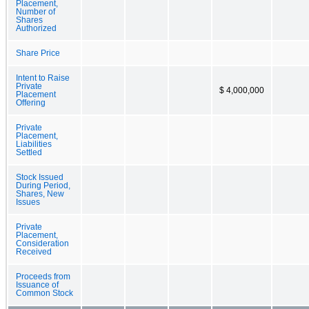
Placement,
Number of
Shares
Authorized
Share Price
Intent to Raise
Private
$ 4,000,000
Placement
Offering
Private
Placement,
Liabilities
Settled
Stock Issued
During Period,
Shares, New
Issues
Private
Placement,
Consideration
Received
Proceeds from
Issuance of
Common Stock