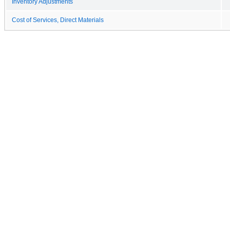
Inventory Adjustments
Cost of Services, Direct Materials