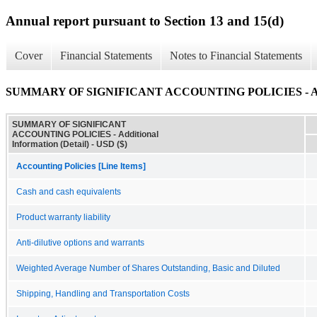
Annual report pursuant to Section 13 and 15(d)
Cover
Financial Statements
Notes to Financial Statements
SUMMARY OF SIGNIFICANT ACCOUNTING POLICIES - Additio
SUMMARY OF SIGNIFICANT
ACCOUNTING POLICIES - Additional
Information (Detail) - USD ($)
Accounting Policies [Line Items]
Cash and cash equivalents
Product warranty liability
Anti-dilutive options and warrants
Weighted Average Number of Shares Outstanding, Basic and Diluted
Shipping, Handling and Transportation Costs