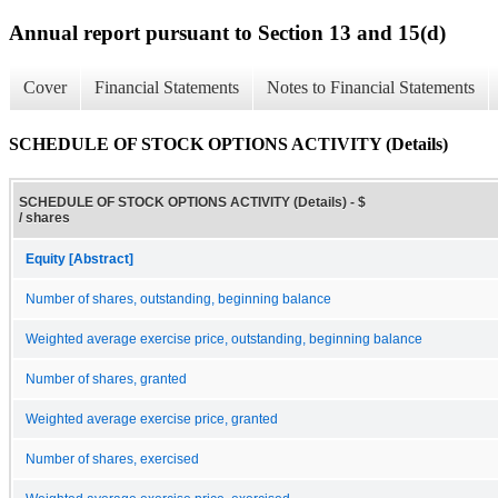
Annual report pursuant to Section 13 and 15(d)
Cover
Financial Statements
Notes to Financial Statements
SCHEDULE OF STOCK OPTIONS ACTIVITY (Details)
SCHEDULE OF STOCK OPTIONS ACTIVITY (Details) - $
/ shares
Equity [Abstract]
Number of shares, outstanding, beginning balance
Weighted average exercise price, outstanding, beginning balance
Number of shares, granted
Weighted average exercise price, granted
Number of shares, exercised