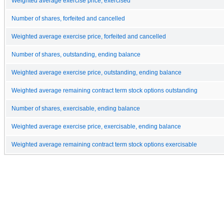
Weighted average exercise price, exercised
Number of shares, forfeited and cancelled
Weighted average exercise price, forfeited and cancelled
Number of shares, outstanding, ending balance
Weighted average exercise price, outstanding, ending balance
Weighted average remaining contract term stock options outstanding
Number of shares, exercisable, ending balance
Weighted average exercise price, exercisable, ending balance
Weighted average remaining contract term stock options exercisable