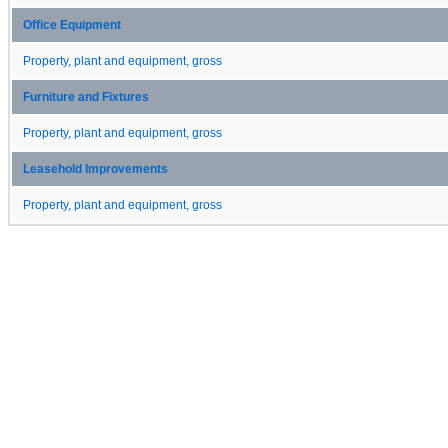
Office Equipment
Property, plant and equipment, gross
Furniture and Fixtures
Property, plant and equipment, gross
Leasehold Improvements
Property, plant and equipment, gross