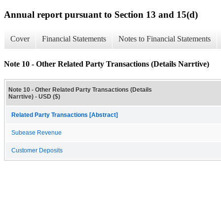
Annual report pursuant to Section 13 and 15(d)
Cover
Financial Statements
Notes to Financial Statements
Note 10 - Other Related Party Transactions (Details Narrtive)
Note 10 - Other Related Party Transactions (Details
Narrtive) - USD ($)
Related Party Transactions [Abstract]
Subease Revenue
Customer Deposits