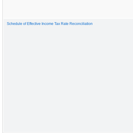
Schedule of Effective Income Tax Rate Reconciliation