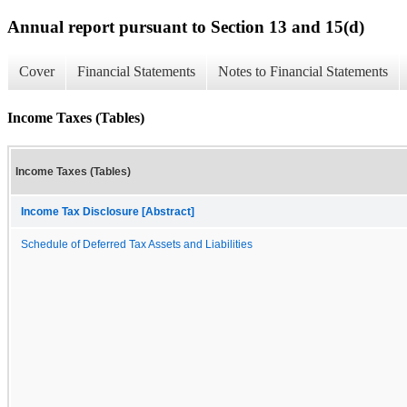
Annual report pursuant to Section 13 and 15(d)
Cover
Financial Statements
Notes to Financial Statements
Income Taxes (Tables)
Income Taxes (Tables)
Income Tax Disclosure [Abstract]
Schedule of Deferred Tax Assets and Liabilities