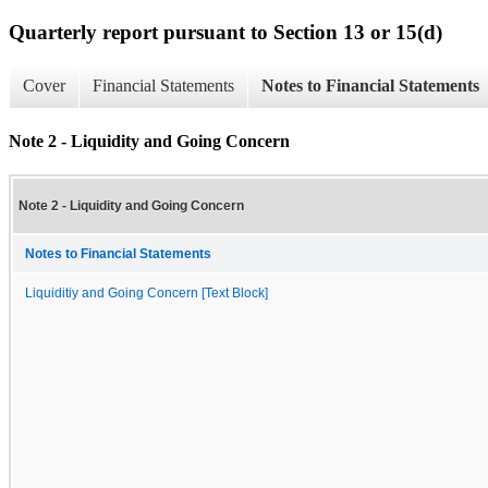
Quarterly report pursuant to Section 13 or 15(d)
Cover
Financial Statements
Notes to Financial Statements
Note 2 - Liquidity and Going Concern
Note 2 - Liquidity and Going Concern
Notes to Financial Statements
Liquiditiy and Going Concern [Text Block]