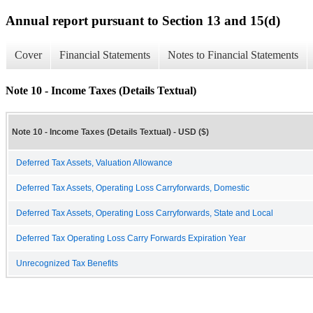
Annual report pursuant to Section 13 and 15(d)
Cover
Financial Statements
Notes to Financial Statements
Note 10 - Income Taxes (Details Textual)
Note 10 - Income Taxes (Details Textual) - USD ($)
Deferred Tax Assets, Valuation Allowance
Deferred Tax Assets, Operating Loss Carryforwards, Domestic
Deferred Tax Assets, Operating Loss Carryforwards, State and Local
Deferred Tax Operating Loss Carry Forwards Expiration Year
Unrecognized Tax Benefits