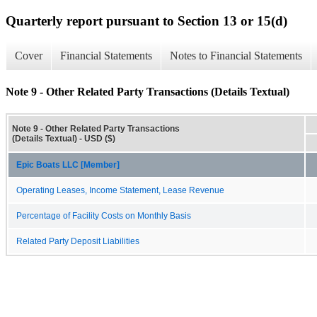
Quarterly report pursuant to Section 13 or 15(d)
Cover
Financial Statements
Notes to Financial Statements
Note 9 - Other Related Party Transactions (Details Textual)
Note 9 - Other Related Party Transactions
(Details Textual) - USD ($)
Epic Boats LLC [Member]
Operating Leases, Income Statement, Lease Revenue
Percentage of Facility Costs on Monthly Basis
Related Party Deposit Liabilities