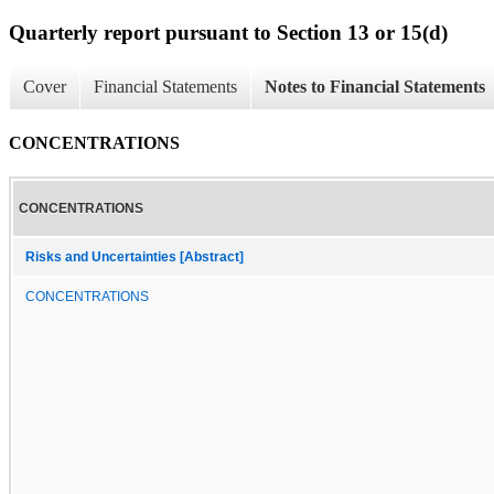
Quarterly report pursuant to Section 13 or 15(d)
Cover
Financial Statements
Notes to Financial Statements
CONCENTRATIONS
CONCENTRATIONS
Risks and Uncertainties [Abstract]
CONCENTRATIONS