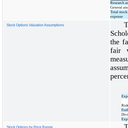
Research a
General an
Total stoc
expense
T
Stock Options Valuation Assumptions
Schol
the f
fair
measu
ass
perce
Expe
Risk
Forf
Div
Exp
T
Stock Options by Price Range