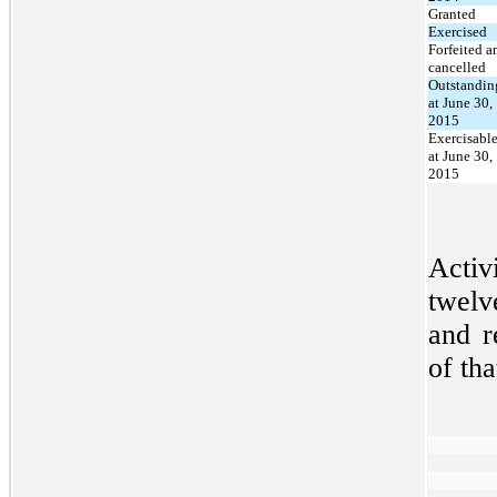
Granted
Exercised
Forfeited a
cancelled
Outstandin
at June 30,
2015
Exercisabl
at June 30,
2015
Activ
twelv
and r
of tha