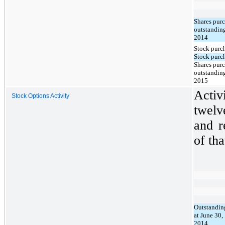
Shares pur
outstanding
2014
Stock purch
Stock purch
Shares pur
outstanding
2015
Activ
Stock Options Activity
twelv
and r
of tha
Outstandin
at June 30,
2014