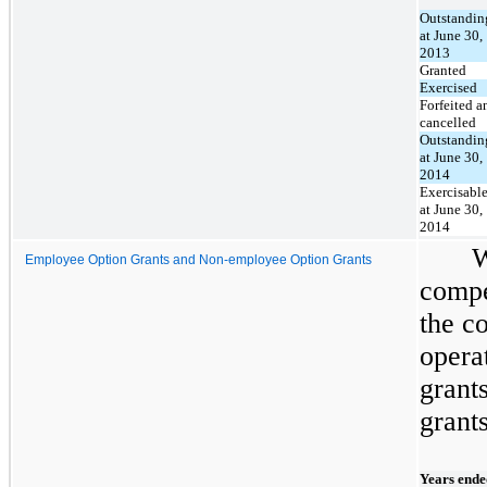
Outstandin
at June 30,
2013
Granted
Exercised
Forfeited a
cancelled
Outstandin
at June 30,
2014
Exercisabl
at June 30,
2014
W
Employee Option Grants and Non-employee Option Grants
compe
the c
opera
grant
grants
Years ende