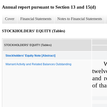
Annual report pursuant to Section 13 and 15(d)
Cover
Financial Statements
Notes to Financial Statements
STOCKHOLDERS' EQUITY (Tables)
STOCKHOLDERS' EQUITY (Tables)
Stockholders' Equity Note [Abstract]
W
Warrant Activity and Related Balances Outstanding
twelv
and r
of tha