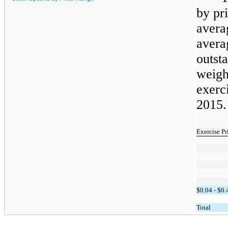
by pr
avera
avera
outs
weigh
exerc
2015.
Exercise P
$0.04 - $0.
Total