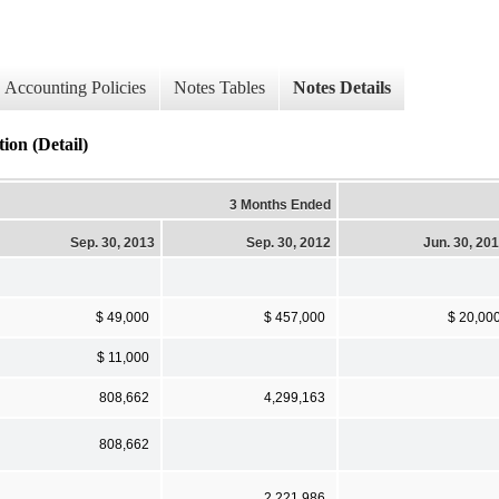
Accounting Policies
Notes Tables
Notes Details
ion (Detail)
3 Months Ended
Sep. 30, 2013
Sep. 30, 2012
Jun. 30, 20
$ 49,000
$ 457,000
$ 20,00
$ 11,000
808,662
4,299,163
808,662
2,221,986