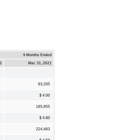
9 Months Ended
22
Mar. 31, 2021
3
83,205
9
$ 4.00
0
185,955
0
$ 4.80
3
224,483