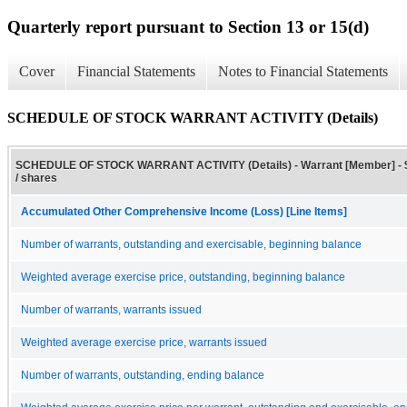
Quarterly report pursuant to Section 13 or 15(d)
Cover
Financial Statements
Notes to Financial Statements
SCHEDULE OF STOCK WARRANT ACTIVITY (Details)
SCHEDULE OF STOCK WARRANT ACTIVITY (Details) - Warrant [Member] - 
/ shares
Accumulated Other Comprehensive Income (Loss) [Line Items]
Number of warrants, outstanding and exercisable, beginning balance
Weighted average exercise price, outstanding, beginning balance
Number of warrants, warrants issued
Weighted average exercise price, warrants issued
Number of warrants, outstanding, ending balance