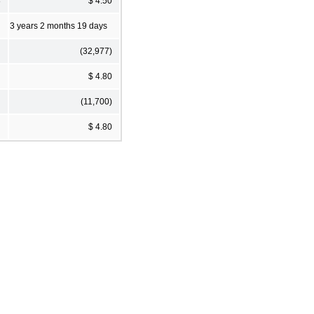
8
$ 4.50
3 years 2 months 19 days
(32,977)
$ 4.80
(11,700)
$ 4.80