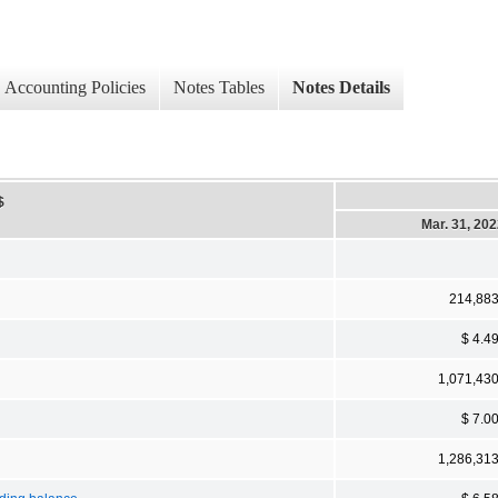
Accounting Policies
Notes Tables
Notes Details
$
Mar. 31, 20
214,88
$ 4.4
1,071,43
$ 7.0
1,286,31