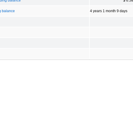
nding balance
$ 6.5
g balance
4 years 1 month 9 days