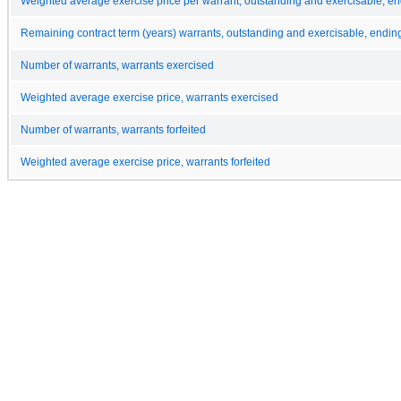
Weighted average exercise price per warrant, outstanding and exercisable, e
Remaining contract term (years) warrants, outstanding and exercisable, endin
Number of warrants, warrants exercised
Weighted average exercise price, warrants exercised
Number of warrants, warrants forfeited
Weighted average exercise price, warrants forfeited