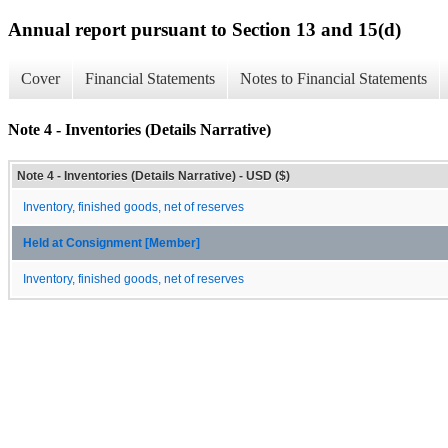
Annual report pursuant to Section 13 and 15(d)
Cover
Financial Statements
Notes to Financial Statements
Note 4 - Inventories (Details Narrative)
Note 4 - Inventories (Details Narrative) - USD ($)
Inventory, finished goods, net of reserves
Held at Consignment [Member]
Inventory, finished goods, net of reserves