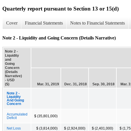
Quarterly report pursuant to Section 13 or 15(d)
Cover
Financial Statements
Notes to Financial Statements
Note 2 - Liquidity and Going Concern (Details Narrative)
Note 2 -
Liquidity
and
Going
Concern
(Details
Narrative)
- USD
($)
Mar. 31, 2019
Dec. 31, 2018
Sep. 30, 2018
Mar. 3
Note 2 -
Liquidity
And Going
Concern
Accumulated
$ (35,801,000)
Deficit
Net Loss
$ (3,814,000)
$ (2,924,000)
$ (2,401,000)
$ (1,7