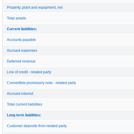
Property, plant and equipment, net
Total assets
Current liabilities:
Accounts payable
Accrued expenses
Deferred revenue
Line of credit - related party
Convertible promissory note - related party
Accrued interest
Total current liabilities
Long term liabilities:
Customer deposits from related party