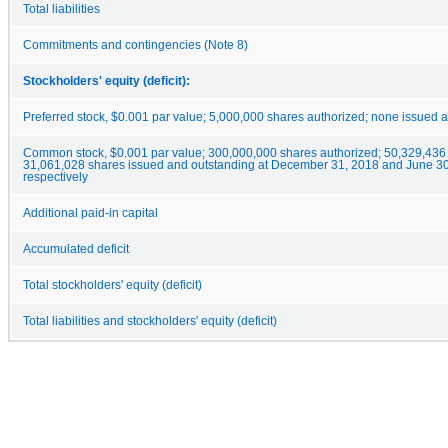
Total liabilities
Commitments and contingencies (Note 8)
Stockholders' equity (deficit):
Preferred stock, $0.001 par value; 5,000,000 shares authorized; none issued 
Common stock, $0.001 par value; 300,000,000 shares authorized; 50,329,436
31,061,028 shares issued and outstanding at December 31, 2018 and June 30
respectively
Additional paid-in capital
Accumulated deficit
Total stockholders' equity (deficit)
Total liabilities and stockholders' equity (deficit)