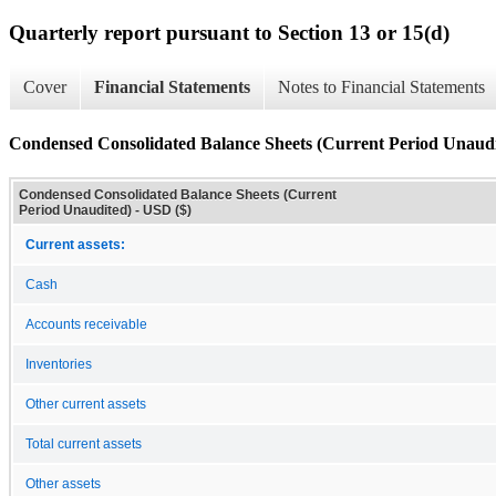
Quarterly report pursuant to Section 13 or 15(d)
Cover
Financial Statements
Notes to Financial Statements
Condensed Consolidated Balance Sheets (Current Period Unaudi
Condensed Consolidated Balance Sheets (Current
Period Unaudited) - USD ($)
Current assets:
Cash
Accounts receivable
Inventories
Other current assets
Total current assets
Other assets