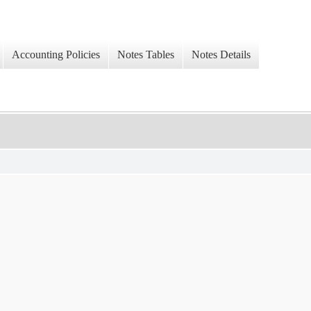
Accounting Policies
Notes Tables
Notes Details