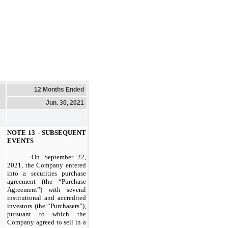
12 Months Ended
Jun. 30, 2021
NOTE 13 - SUBSEQUENT
EVENTS
On September 22,
2021, the Company entered
into a securities purchase
agreement (the “Purchase
Agreement”) with several
institutional and accredited
investors (the “Purchasers”),
pursuant to which the
Company agreed to sell in a