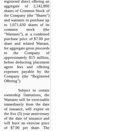
registered direct offering an
aggregate of 2,142,860
shares of Common Stock of
the Company (the “Shares”)
and warrants to purchase up
to 1,071,430 shares of its
common stock (the
“Warrants”), at a combined
purchase price of $7.00 per
share and related Warrant,
for aggregate gross proceeds
to the Company of
approximately $15 million,
before deducting placement
agent fees and offering
expenses payable by the
Company (the “Registered
Offering”).
Subject to certain
ownership limitations, the
Warrants will be exercisable
immediately from the date
of issuance, will expire on
the five (5) year anniversary
of the date of issuance and
will have an exercise price
of $7.00 per share. The