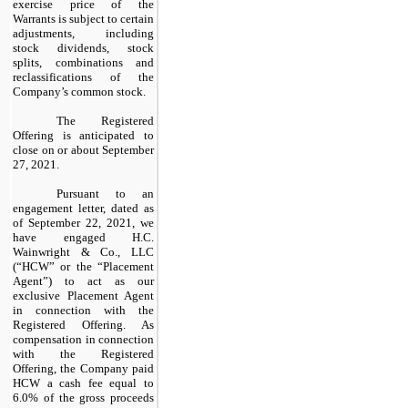
exercise price of the
Warrants is subject to certain
adjustments, including
stock dividends, stock
splits, combinations and
reclassifications of the
Company’s common stock.
The Registered
Offering is anticipated to
close on or about September
27, 2021.
Pursuant to an
engagement letter, dated as
of September 22, 2021, we
have engaged H.C.
Wainwright & Co., LLC
(“HCW” or the “Placement
Agent”) to act as our
exclusive Placement Agent
in connection with the
Registered Offering. As
compensation in connection
with the Registered
Offering, the Company paid
HCW a cash fee equal to
6.0% of the gross proceeds