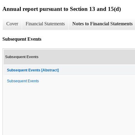
Annual report pursuant to Section 13 and 15(d)
Cover
Financial Statements
Notes to Financial Statements
Subsequent Events
Subsequent Events
Subsequent Events [Abstract]
Subsequent Events