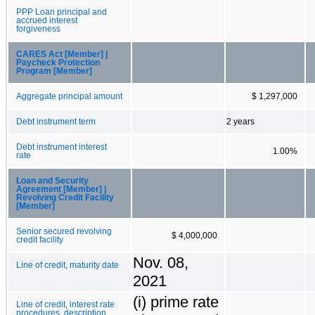
PPP Loan principal and
accrued interest
forgiveness
CARES Act [Member] |
Paycheck Protection
Program [Member]
Aggregate principal amount
$ 1,297,000
Debt instrument term
2 years
Debt instrument interest
1.00%
rate
Loan and Security
Agreement [Member] |
Revolving Credit Facility
[Member]
Senior secured revolving
$ 4,000,000
credit facility
Nov. 08,
Line of credit, maturity date
2021
(i) prime rate
Line of credit, interest rate
procedures, description