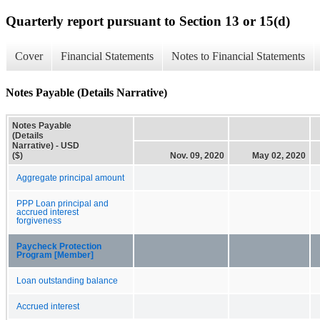
Quarterly report pursuant to Section 13 or 15(d)
Cover
Financial Statements
Notes to Financial Statements
Notes Payable (Details Narrative)
Notes Payable
(Details
Narrative) - USD
($)
Nov. 09, 2020
May 02, 2020
Aggregate principal amount
PPP Loan principal and
accrued interest
forgiveness
Paycheck Protection
Program [Member]
Loan outstanding balance
Accrued interest