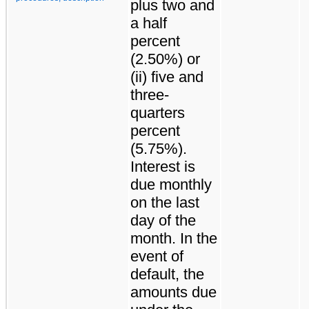
plus two and
a half
percent
(2.50%) or
(ii) five and
three-
quarters
percent
(5.75%).
Interest is
due monthly
on the last
day of the
month. In the
event of
default, the
amounts due