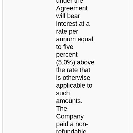
under the
Agreement
will bear
interest at a
rate per
annum equal
to five
percent
(5.0%) above
the rate that
is otherwise
applicable to
such
amounts.
The
Company
paid a non-
refundable