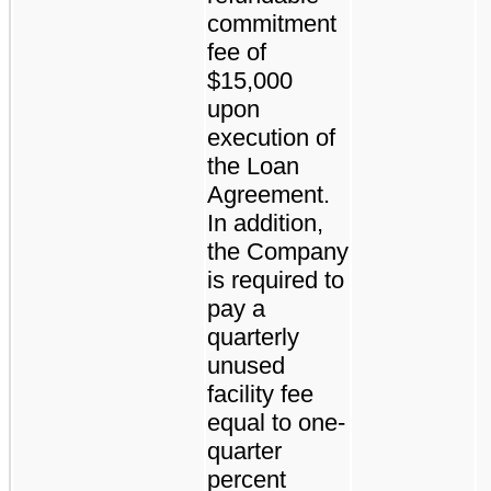
commitment
fee of
$15,000
upon
execution of
the Loan
Agreement.
In addition,
the Company
is required to
pay a
quarterly
unused
facility fee
equal to one-
quarter
percent