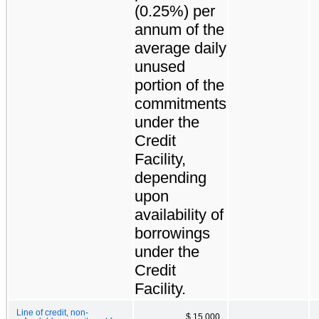
(0.25%) per
annum of the
average daily
unused
portion of the
commitments
under the
Credit
Facility,
depending
upon
availability of
borrowings
under the
Credit
Facility.
Line of credit, non-
$ 15,000