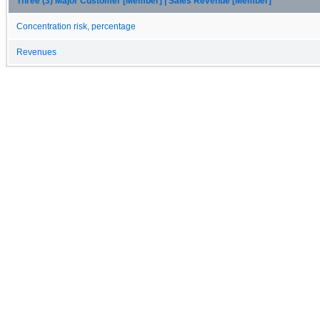
Three (3) Major Customer [Member] | Sales Revenue [Member]
Concentration risk, percentage
Revenues