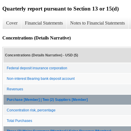
Quarterly report pursuant to Section 13 or 15(d)
Cover
Financial Statements
Notes to Financial Statements
Concentrations (Details Narrative)
Concentrations (Details Narrative) - USD ($)
Federal deposit insurance corporation
Non-interest Bearing bank deposit account
Revenues
Purchase [Member] | Two (2) Suppliers [Member]
Concentration risk, percentage
Total Purchases