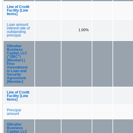
Line of Credit
Facility [Line
Items]
Loan amount
interest rate of
1.00%
outstanding
principal
Gibraltar
Business
Capital, LLC
("GBC")
[Member] |
First
Amendment
to Loan and
Security
Agreement
[Member]
Line of Credit
Facility [Line
Items]
Principal
amount
Gibraltar
Business
Capital, LLC