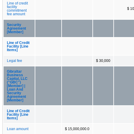
Line of credit
facility
$ 1
commitment
fee amount
Security
Agreement
[Member]
Line of Credit
Facility [Line
Items]
Legal fee
$ 30,000
Gibraltar
Business
Capital, LLC
("GBC")
[Member] |
Loan And
Security
Agreement
[Member]
Line of Credit
Facility [Line
Items]
Loan amount
$ 15,000,000.0