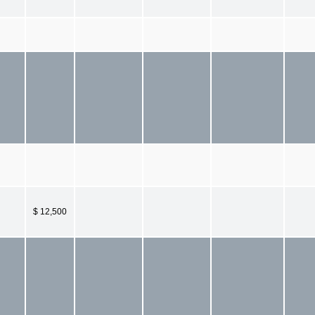
$ 12,500