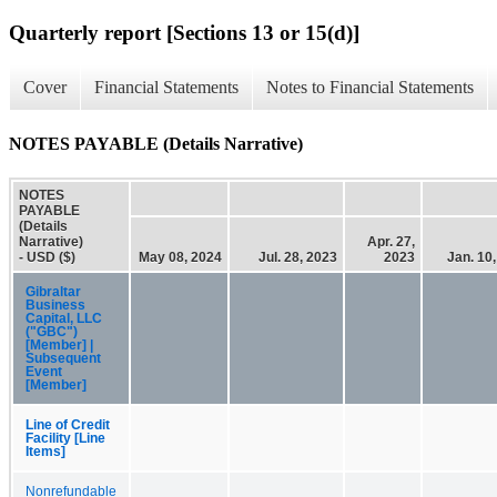
Quarterly report [Sections 13 or 15(d)]
Cover
Financial Statements
Notes to Financial Statements
NOTES PAYABLE (Details Narrative)
NOTES
PAYABLE
(Details
Narrative)
Apr. 27,
- USD ($)
May 08, 2024
Jul. 28, 2023
2023
Jan. 10
Gibraltar
Business
Capital, LLC
("GBC")
[Member] |
Subsequent
Event
[Member]
Line of Credit
Facility [Line
Items]
Nonrefundable