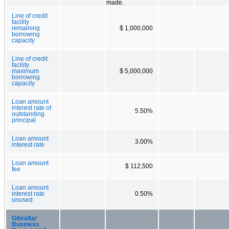
made.
Line of credit
facility
remaining
$ 1,000,000
borrowing
capacity
Line of credit
facility
maximum
$ 5,000,000
borrowing
capacity
Loan amount
interest rate of
5.50%
outstanding
principal
Loan amount
3.00%
interest rate
Loan amount
$ 112,500
fee
Loan amount
interest rate
0.50%
unused
Gibraltar
Business