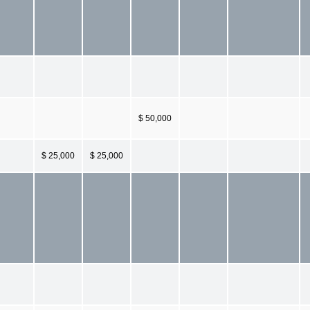
$ 50,000
$ 25,000
$ 25,000