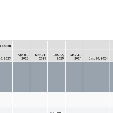
s Ended
Apr. 01,
Mar. 01,
Jan. 22,
May 31,
30, 2023
2025
2025
2025
2024
Jan. 30, 2024