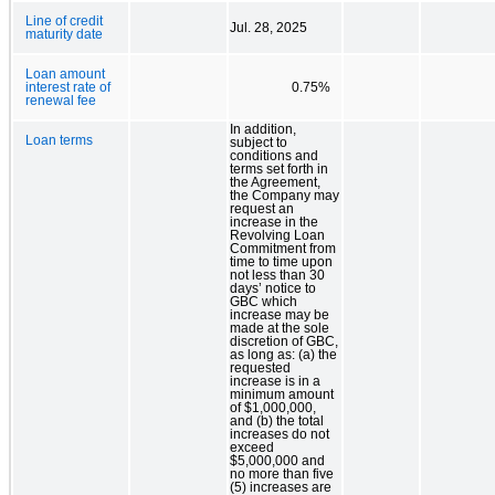
Line of credit
Jul. 28, 2025
maturity date
Loan amount
interest rate of
0.75%
renewal fee
In addition,
Loan terms
subject to
conditions and
terms set forth in
the Agreement,
the Company may
request an
increase in the
Revolving Loan
Commitment from
time to time upon
not less than 30
days’ notice to
GBC which
increase may be
made at the sole
discretion of GBC,
as long as: (a) the
requested
increase is in a
minimum amount
of $1,000,000,
and (b) the total
increases do not
exceed
$5,000,000 and
no more than five
(5) increases are