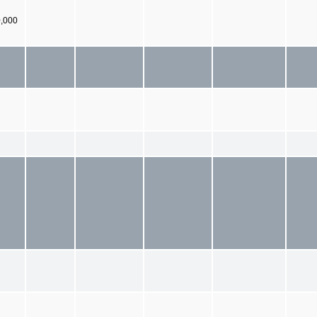
0,000