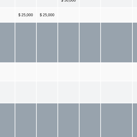
$ 50,000
$ 25,000
$ 25,000