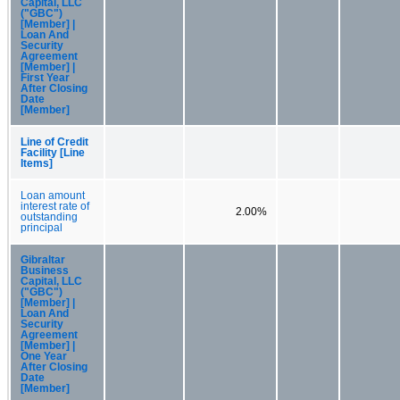
Capital, LLC
("GBC")
[Member] |
Loan And
Security
Agreement
[Member] |
First Year
After Closing
Date
[Member]
Line of Credit
Facility [Line
Items]
Loan amount
interest rate of
2.00%
outstanding
principal
Gibraltar
Business
Capital, LLC
("GBC")
[Member] |
Loan And
Security
Agreement
[Member] |
One Year
After Closing
Date
[Member]