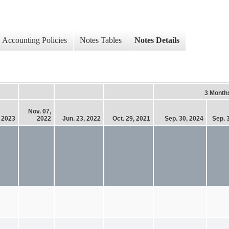
Accounting Policies
Notes Tables
Notes Details
3 Month
Nov. 07,
, 2023
2022
Jun. 23, 2022
Oct. 29, 2021
Sep. 30, 2024
Sep. 