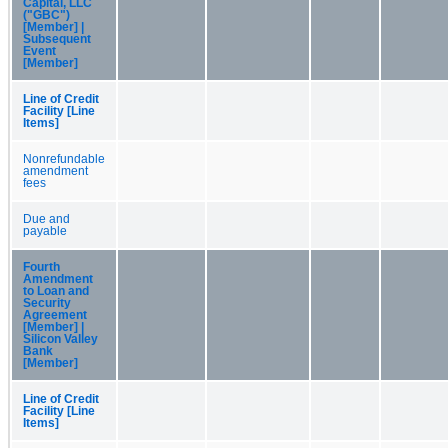
Capital, LLC
("GBC")
[Member] |
Subsequent
Event
[Member]
Line of Credit
Facility [Line
Items]
Nonrefundable
amendment
fees
Due and
payable
Fourth
Amendment
to Loan and
Security
Agreement
[Member] |
Silicon Valley
Bank
[Member]
Line of Credit
Facility [Line
Items]