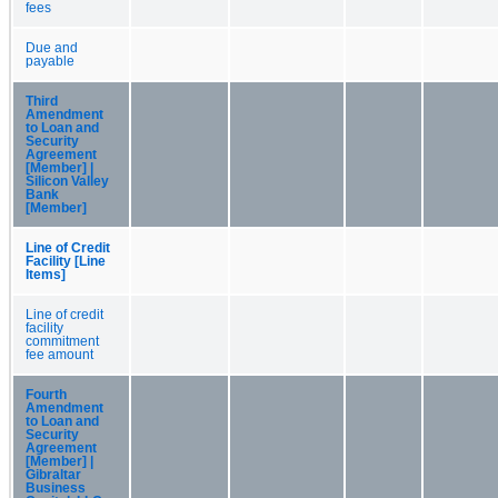
fees
Due and
payable
Third
Amendment
to Loan and
Security
Agreement
[Member] |
Silicon Valley
Bank
[Member]
Line of Credit
Facility [Line
Items]
Line of credit
facility
commitment
fee amount
Fourth
Amendment
to Loan and
Security
Agreement
[Member] |
Gibraltar
Business