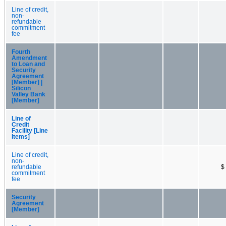
Line of credit,
non-
refundable
commitment
fee
Fourth
Amendment
to Loan and
Security
Agreement
[Member] |
Silicon
Valley Bank
[Member]
Line of
Credit
Facility [Line
Items]
Line of credit,
non-
refundable
$
commitment
fee
Security
Agreement
[Member]