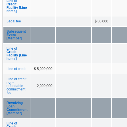
Line of
Credit
Facility [Line
Items]
Legal fee
$ 30,000
Subsequent
Event
[Member]
Line of
Credit
Facility [Line
Items]
Line of credit
$ 5,000,000
Line of credit,
non-
refundable
2,000,000
commitment
fee
Revolving
Loan
Commitment
[Member]
Line of
Credit