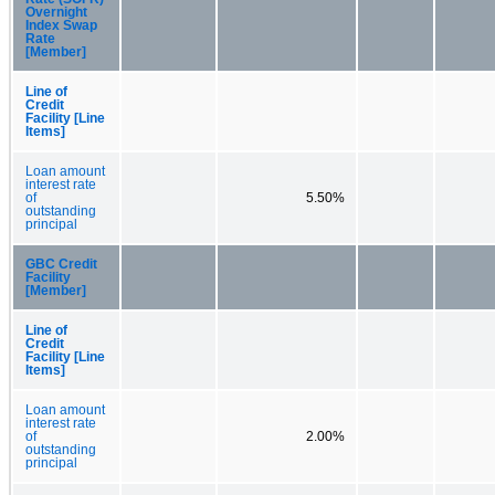
Overnight
Index Swap
Rate
[Member]
Line of
Credit
Facility [Line
Items]
Loan amount
interest rate
of
5.50%
outstanding
principal
GBC Credit
Facility
[Member]
Line of
Credit
Facility [Line
Items]
Loan amount
interest rate
of
2.00%
outstanding
principal