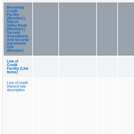
Revolving
Credit
Facility
[Member] |
Silicon
Valley Bank
[Member] |
Second
Amendment
And Security
Agreement
One
[Member]
Line of
Credit
Facility [Line
Items]
Line of credit
interest rate
description