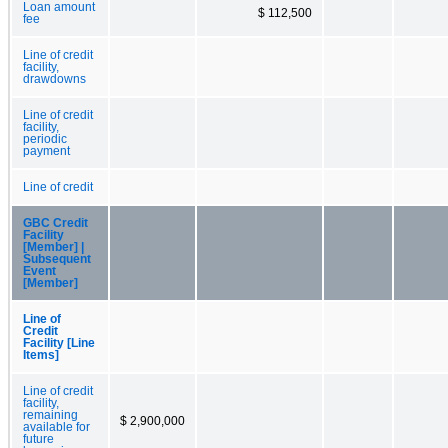
Loan amount
$ 112,500
fee
Line of credit
facility,
drawdowns
Line of credit
facility,
periodic
payment
Line of credit
GBC Credit
Facility
[Member] |
Subsequent
Event
[Member]
Line of
Credit
Facility [Line
Items]
Line of credit
facility,
remaining
$ 2,900,000
available for
future