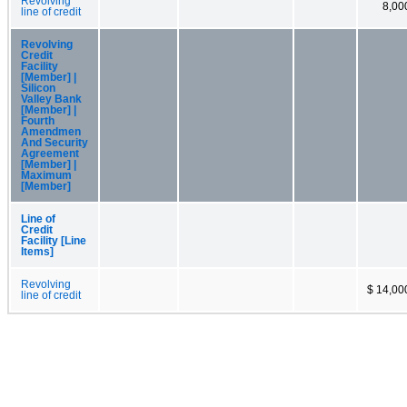
Revolving
8,00
line of credit
Revolving
Credit
Facility
[Member] |
Silicon
Valley Bank
[Member] |
Fourth
Amendmen
And Security
Agreement
[Member] |
Maximum
[Member]
Line of
Credit
Facility [Line
Items]
Revolving
$ 14,00
line of credit