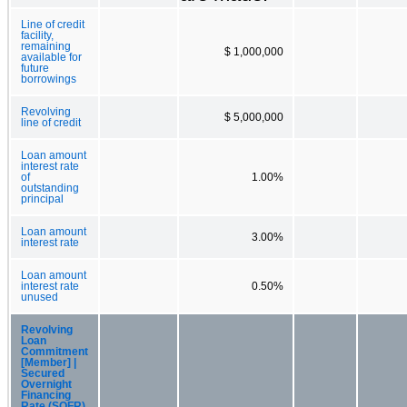
Line of credit
facility,
remaining
$ 1,000,000
available for
future
borrowings
Revolving
$ 5,000,000
line of credit
Loan amount
interest rate
of
1.00%
outstanding
principal
Loan amount
3.00%
interest rate
Loan amount
interest rate
0.50%
unused
Revolving
Loan
Commitment
[Member] |
Secured
Overnight
Financing
Rate (SOFR)