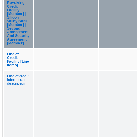
Revolving
Credit
Facility
[Member] |
Silicon
Valley Bank
[Member] |
Second
Amendment
And Security
Agreement
[Member]
Line of
Credit
Facility [Line
Items]
Line of credit
interest rate
description