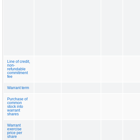
Line of credit,
non-
refundable
commitment
fee
Warrant term
Purchase of
common
stock into
warrant
shares
Warrant
exercise
price per
share