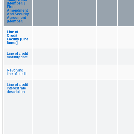
[Member] |
First
Amendment
And Security
Agreement
[Member]
Line of
Credit
Facility [Line
Items]
Line of credit
maturity date
Revolving
line of credit
Line of credit
interest rate
description