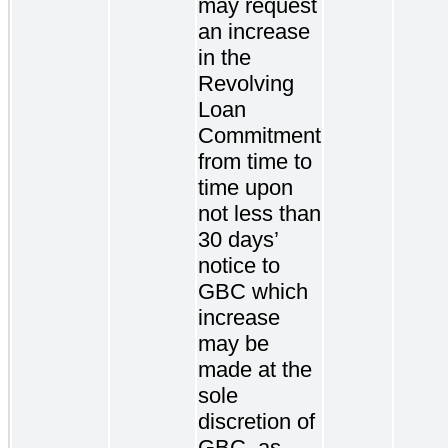
may request
an increase
in the
Revolving
Loan
Commitment
from time to
time upon
not less than
30 days’
notice to
GBC which
increase
may be
made at the
sole
discretion of
GBC, as