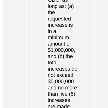
long as: (a)
the
requested
increase is
in a
minimum
amount of
$1,000,000,
and (b) the
total
increases do
not exceed
$5,000,000
and no more
than five (5)
increases
are made.