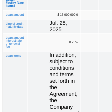
Facility [Line
Items]
Loan amount
$ 15,000,000.0
Jul. 28,
Line of credit
maturity date
2025
Loan amount
interest rate
0.75%
of renewal
fee
In addition,
Loan terms
subject to
conditions
and terms
set forth in
the
Agreement,
the
Company