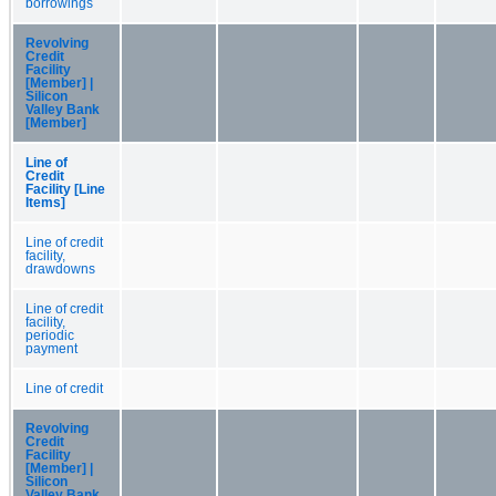
borrowings
Revolving
Credit
Facility
[Member] |
Silicon
Valley Bank
[Member]
Line of
Credit
Facility [Line
Items]
Line of credit
facility,
drawdowns
Line of credit
facility,
periodic
payment
Line of credit
Revolving
Credit
Facility
[Member] |
Silicon
Valley Bank