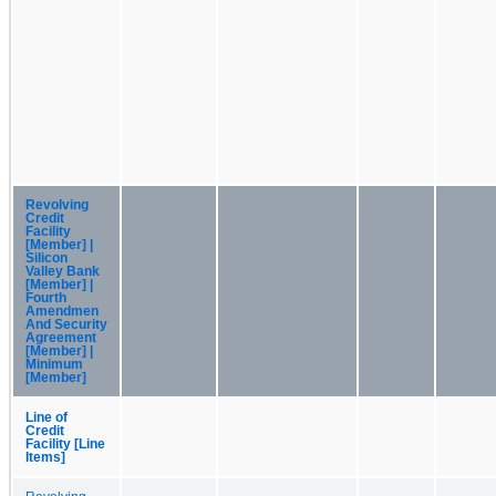
Revolving
Credit
Facility
[Member] |
Silicon
Valley Bank
[Member] |
Fourth
Amendmen
And Security
Agreement
[Member] |
Minimum
[Member]
Line of
Credit
Facility [Line
Items]