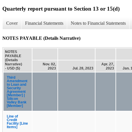
Quarterly report pursuant to Section 13 or 15(d)
Cover
Financial Statements
Notes to Financial Statements
NOTES PAYABLE (Details Narrative)
NOTES
PAYABLE
(Details
Narrative)
Nov. 02,
Apr. 27,
- USD ($)
2023
Jul. 28, 2023
2023
Jan. 
Third
Amendment
to Loan and
Security
Agreement
[Member] |
Silicon
Valley Bank
[Member]
Line of
Credit
Facility [Line
Items]