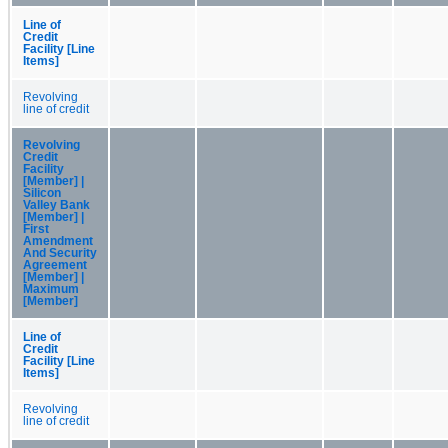
Line of
Credit
Facility [Line
Items]
Revolving
line of credit
Revolving
Credit
Facility
[Member] |
Silicon
Valley Bank
[Member] |
First
Amendment
And Security
Agreement
[Member] |
Maximum
[Member]
Line of
Credit
Facility [Line
Items]
Revolving
line of credit