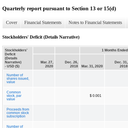
Quarterly report pursuant to Section 13 or 15(d)
Cover
Financial Statements
Notes to Financial Statements
Stockholders' Deficit (Details Narrative)
Stockholders'
1 Months Ended
Deficit
(Details
Narrative)
Mar. 27,
Dec. 26,
Dec. 31,
- USD ($)
2020
2018
Mar. 31, 2020
2018
Number of
shares issued,
value
Common
stock, par
$ 0.001
value
Proceeds from
common stock
subscription
Number of