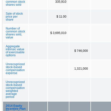
common stock
335,910
shares sold
Sale of stock
price per
$ 11.00
share
Number of
common stock
$ 3,695,010
shares sold,
value
Aggregate
intrinsic value
$ 746,000
of exercisable
options
Unrecognized
stock-based
1,321,000
compensation
expense
Unrecognized
stock-based
compensation
weighted
average
period
2014 Equity
Incentive Plan