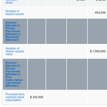
share
Number of
454,546
shares issued
Investor
[Member] |
Private
Placement
[Member] |
Maximum
[Member]
Number of
shares issued,
$ 7,000,000
value
Investor
[Member] |
Private
Placement
[Member] |
First
Subscription
Agreement
[Member]
Proceeds from
common stock
$ 105,000
subscription