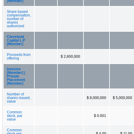
[Member]
Share based
compensation,
number of
shares
authorized
Cleveland
Capital L.P
[Member]
Proceeds from
$ 2,600,000
offering
Investor
[Member] |
Private
Placement
[Member]
Number of
shares issued,
$ 8,000,000
$ 5,000,000
value
Common
stock, par
$ 0.001
value
Common
stock per
$ 4.00
$ 11.00