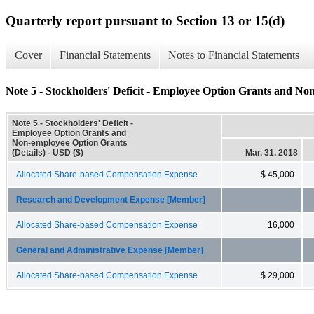
Quarterly report pursuant to Section 13 or 15(d)
Cover
Financial Statements
Notes to Financial Statements
Note 5 - Stockholders' Deficit - Employee Option Grants and No
Note 5 - Stockholders' Deficit -
Employee Option Grants and
Non-employee Option Grants
(Details) - USD ($)
Mar. 31, 2018
Allocated Share-based Compensation Expense
$ 45,000
Research and Development Expense [Member]
Allocated Share-based Compensation Expense
16,000
General and Administrative Expense [Member]
Allocated Share-based Compensation Expense
$ 29,000