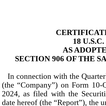
CERTIFICAT
18 U.S.C
AS ADOPT
SECTION 906 OF THE S
In connection with the Quarter
(the “Company”) on Form 10-Q 
2024, as filed with the Secur
date hereof (the “Report”), the u