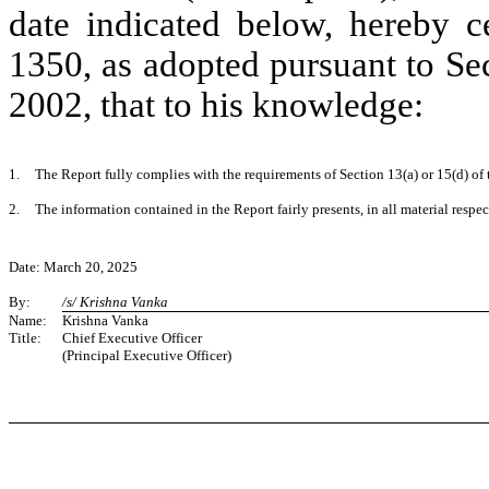
date indicated below, hereby ce
1350, as adopted pursuant to Se
2002, that to his knowledge:
1.
The Report fully complies with the requirements of Section 13(a) or 15(d) of
2.
The information contained in the Report fairly presents, in all material respe
Date: March 20, 2025
By:
/s/ Krishna Vanka
Name:
Krishna Vanka
Title:
Chief Executive Officer
(Principal Executive Officer)