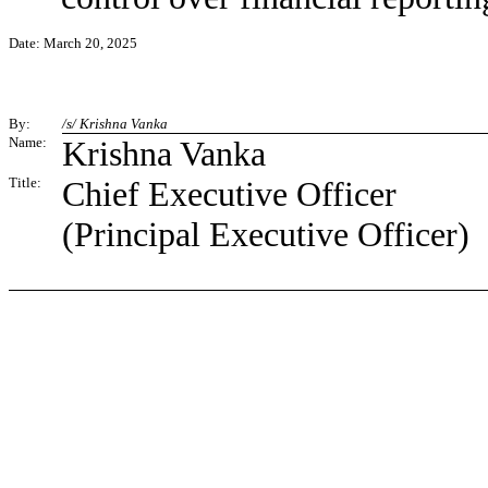
Date: March 20, 2025
By:
/s/ Krishna Vanka
Name:
Krishna Vanka
Title:
Chief Executive Officer
(Principal Executive Officer)