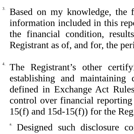
3.
Based on my knowledge, the fin
information included in this repo
the financial condition, resul
Registrant as of, and for, the per
4.
The Registrant’s other certif
establishing and maintaining 
defined in Exchange Act Rules
control over financial reportin
15(f) and 15d-15(f)) for the Reg
a.
Designed such disclosure co