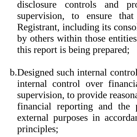
disclosure controls and p
supervision, to ensure that
Registrant, including its cons
by others within those entitie
this report is being prepared;
b.
Designed such internal control
internal control over financ
supervision, to provide reasona
financial reporting and the 
external purposes in accorda
principles;