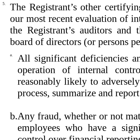
5.
The Registrant’s other certifyi
our most recent evaluation of int
the Registrant’s auditors and 
board of directors (or persons p
a.
All significant deficiencies 
operation of internal contr
reasonably likely to adversely 
process, summarize and report
b.
Any fraud, whether or not mat
employees who have a signifi
control over financial reportin