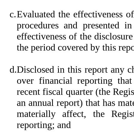
c.
Evaluated the effectiveness of
procedures and presented in
effectiveness of the disclosur
the period covered by this rep
d.
Disclosed in this report any c
over financial reporting tha
recent fiscal quarter (the Regis
an annual report) that has mate
materially affect, the Regis
reporting; and