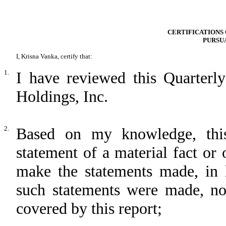
CERTIFICATIONS 
PURSUA
I, Krisna Vanka, certify that:
1.
I have reviewed this Quarter
Holdings, Inc.
2.
Based on my knowledge, this
statement of a material fact or 
make the statements made, in 
such statements were made, not
covered by this report;